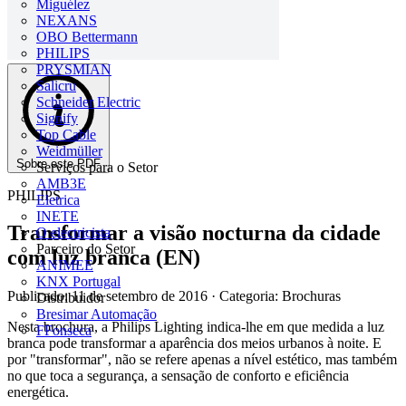
Miguélez
NEXANS
OBO Bettermann
PHILIPS
PRYSMIAN
Salicru
Schneider Electric
Signify
Top Cable
Weidmüller
Sobre este PDF
Serviços para o Setor
AMB3E
PHILIPS
Eletrica
INETE
Transformar a visão nocturna da cidade
O electricista
Parceiro do Setor
com luz branca (EN)
ANIMEE
KNX Portugal
Publicado: 11 de setembro de 2016
· Categoria: Brochuras
Distribuidor
Bresimar Automação
Nesta brochura, a Philips Lighting indica-lhe em que medida a luz
FFonseca
branca pode transformar a aparência dos meios urbanos à noite. E
por "transformar", não se refere apenas a nível estético, mas também
no que toca a segurança, a sensação de conforto e eficiência
energética.