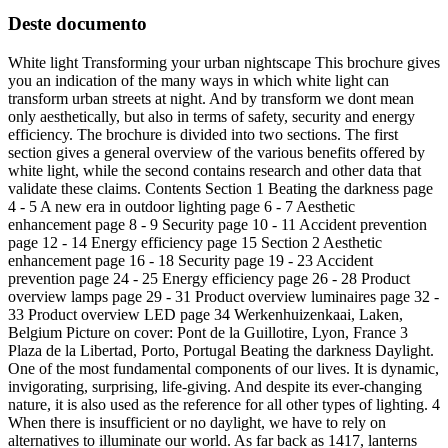
Deste documento
White light Transforming your urban nightscape This brochure gives
you an indication of the many ways in which white light can
transform urban streets at night. And by transform we dont mean
only aesthetically, but also in terms of safety, security and energy
efficiency. The brochure is divided into two sections. The first
section gives a general overview of the various benefits offered by
white light, while the second contains research and other data that
validate these claims. Contents Section 1 Beating the darkness page
4 - 5 A new era in outdoor lighting page 6 - 7 Aesthetic
enhancement page 8 - 9 Security page 10 - 11 Accident prevention
page 12 - 14 Energy efficiency page 15 Section 2 Aesthetic
enhancement page 16 - 18 Security page 19 - 23 Accident
prevention page 24 - 25 Energy efficiency page 26 - 28 Product
overview lamps page 29 - 31 Product overview luminaires page 32 -
33 Product overview LED page 34 Werkenhuizenkaai, Laken,
Belgium Picture on cover: Pont de la Guillotire, Lyon, France 3
Plaza de la Libertad, Porto, Portugal Beating the darkness Daylight.
One of the most fundamental components of our lives. It is dynamic,
invigorating, surprising, life-giving. And despite its ever-changing
nature, it is also used as the reference for all other types of lighting. 4
When there is insufficient or no daylight, we have to rely on
alternatives to illuminate our world. As far back as 1417, lanterns