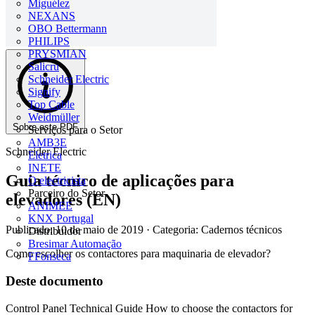
Miguélez
NEXANS
OBO Bettermann
PHILIPS
PRYSMIAN
Salicru
Schneider Electric
Signify
Top Cable
Weidmüller
Sobre este PDF
Serviços para o Setor
AMB3E
Schneider Electric
Eletrica
INETE
Guia técnico de aplicações para
O electricista
Parceiro do Setor
elevadores (EN)
ANIMEE
KNX Portugal
Publicado: 10 de maio de 2019
· Categoria: Cadernos técnicos
Distribuidor
Bresimar Automação
Como escolher os contactores para maquinaria de elevador?
FFonseca
Deste documento
Control Panel Technical Guide How to choose the contactors for