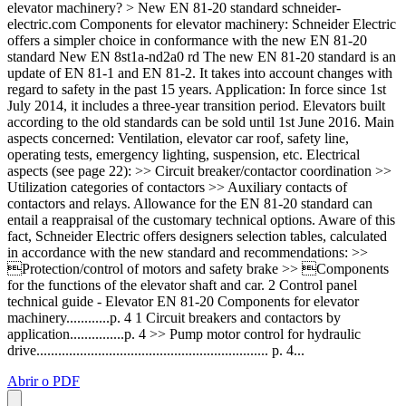
elevator machinery? > New EN 81-20 standard schneider-
electric.com Components for elevator machinery: Schneider Electric
offers a simpler choice in conformance with the new EN 81-20
standard New EN 8st1a-nd2a0 rd The new EN 81-20 standard is an
update of EN 81-1 and EN 81-2. It takes into account changes with
regard to safety in the past 15 years. Application: In force since 1st
July 2014, it includes a three-year transition period. Elevators built
according to the old standards can be sold until 1st June 2016. Main
aspects concerned: Ventilation, elevator car roof, safety line,
operating tests, emergency lighting, suspension, etc. Electrical
aspects (see page 22): >> Circuit breaker/contactor coordination >>
Utilization categories of contactors >> Auxiliary contacts of
contactors and relays. Allowance for the EN 81-20 standard can
entail a reappraisal of the customary technical options. Aware of this
fact, Schneider Electric offers designers selection tables, calculated
in accordance with the new standard and recommendations: >>
Protection/control of motors and safety brake >> Components
for the functions of the elevator shaft and car. 2 Control panel
technical guide - Elevator EN 81-20 Components for elevator
machinery............p. 4 1 Circuit breakers and contactors by
application...............p. 4 >> Pump motor control for hydraulic
drive................................................................ p. 4...
Abrir o PDF