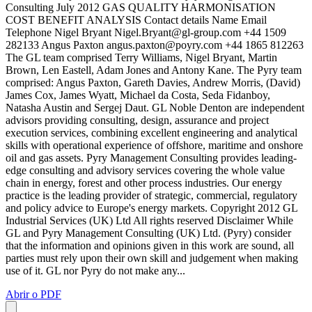
Consulting July 2012 GAS QUALITY HARMONISATION
COST BENEFIT ANALYSIS Contact details Name Email
Telephone Nigel Bryant
Nigel.Bryant@gl-group.com
+44 1509
282133 Angus Paxton
angus.paxton@poyry.com
+44 1865 812263
The GL team comprised Terry Williams, Nigel Bryant, Martin
Brown, Len Eastell, Adam Jones and Antony Kane. The Pyry team
comprised: Angus Paxton, Gareth Davies, Andrew Morris, (David)
James Cox, James Wyatt, Michael da Costa, Seda Fidanboy,
Natasha Austin and Sergej Daut. GL Noble Denton are independent
advisors providing consulting, design, assurance and project
execution services, combining excellent engineering and analytical
skills with operational experience of offshore, maritime and onshore
oil and gas assets. Pyry Management Consulting provides leading-
edge consulting and advisory services covering the whole value
chain in energy, forest and other process industries. Our energy
practice is the leading provider of strategic, commercial, regulatory
and policy advice to Europe's energy markets. Copyright 2012 GL
Industrial Services (UK) Ltd All rights reserved Disclaimer While
GL and Pyry Management Consulting (UK) Ltd. (Pyry) consider
that the information and opinions given in this work are sound, all
parties must rely upon their own skill and judgement when making
use of it. GL nor Pyry do not make any...
Abrir o PDF