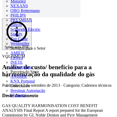
Miguélez
NEXANS
OBO Bettermann
PHILIPS
PRYSMIAN
Salicru
Schneider Electric
Signify
Top Cable
Weidmüller
Sobre este PDF
Serviços para o Setor
AMB3E
VOLTIMUM
Eletrica
INETE
Análise de custo/ benefício para a
O electricista
Parceiro do Setor
harmonização da qualidade do gás
ANIMEE
KNX Portugal
Publicado: 13 de setembro de 2013
· Categoria: Cadernos técnicos
Distribuidor
Bresimar Automação
Deste documento
FFonseca
GAS QUALITY HARMONISATION COST BENEFIT
ANALYSIS Final Report A report prepared for the European
Commission by GL Noble Denton and Pyry Management