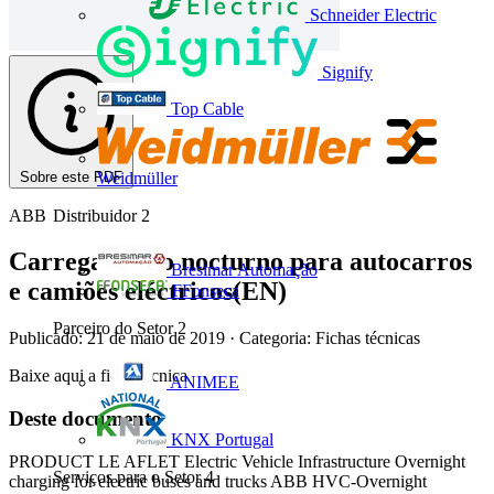
Schneider Electric
Signify
Top Cable
Sobre este PDF
Weidmüller
ABB
Distribuidor
2
Carregamento nocturno para autocarros
Bresimar Automação
e camiões eléctricos(EN)
FFonseca
Parceiro do Setor
2
Publicado: 21 de maio de 2019
· Categoria: Fichas técnicas
Baixe aqui a ficha técnica
ANIMEE
Deste documento
KNX Portugal
PRODUCT LE AFLET Electric Vehicle Infrastructure Overnight
Serviços para o Setor
4
charging for electric buses and trucks ABB HVC-Overnight