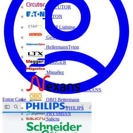
CIRCUTOR
EATON
ETAP Lighting
Gewiss
HellermannTyton
LTX
MEGGER
Miguélez
NEXANS
Entrar
Cadastrar
OBO Bettermann
PHILIPS
PRYSMIAN
Salicru