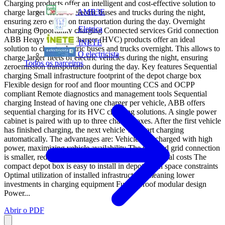
Charging products offer an intelligent and cost-effective solution to
AMB3E
charge larger fleets of electric buses and trucks during the night,
ensuring zero emission transportation during the day. Overnight
Eletrica
charging Opportunity charging Connected services Grid connection
ABB Heavy Vehicle Charger (HVC) products offer an ideal
INETE
solution to charge electric buses and trucks overnight. This allows to
O electricista
charge larger fleets of electric vehicles during the night, ensuring
Todos os parceiros
zeroemission transportation during the day. Key features Sequential
charging Small infrastructure footprint of the depot charge box
Flexible design for roof and floor mounting CCS and OCPP
compliant Remote diagnostics and management tools Sequential
charging Instead of having one charger per vehicle, ABB offers
sequential charging for its HVC charging solutions. A single power
cabinet is paired with up to three charge boxes. After the first vehicle
has finished charging, the next vehicle will start charging
automatically. The advantages are: Vehicles are charged with high
power, maximizing vehicle availability The required grid connection
is smaller, reducing initial investments and operational costs The
compact depot box is easy to install in depots with space constraints
Optimal utilization of installed infrastructure, meaning lower
investments in charging equipment Future proof modular design
Power...
Abrir o PDF