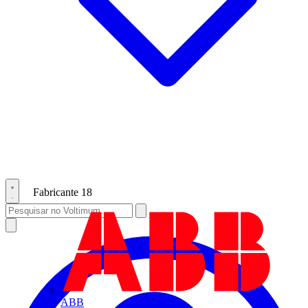
Fabricante
18
ABB