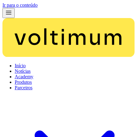
Ir para o conteúdo
Início
Notícias
Academy
Produtos
Parceiros