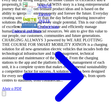
propensity for sustainability. GEWISS story is a long entrepreneurial
AMB3E
journey that stems from brilliant product ideas and is based on the
ability to interpret contemporaneity and foresee the future. Everyday
Eletrica
creating something better than the day before exploring innovative
INETE
solutions and maximizing every single potential. This is our culture
of excellence. We act to reduce waste and efficiently manage
O electricista
human, natural and financial resources. We aim to give this value to
Todos os parceiros
our people, our customers, communities and future generations.
CHARGING ALLWAYS 3 powered by WE ARE PLOTTING
THE COURSE FOR SMART MOBILITY JOINON is a charging
solution for all new-generation electric vehicles that incudes both the
technological infrastructure and full management, technical
assistance and maintenance of the product. From the charging
stations to the app and the platform for smart management of each
unit, it is a complete system that makes environmental sustainability
a competitive factor for success. A solution that has been designed
for every need and context - from restaurants to hotels, from sports
centres to stadiums, from commercial...
Abrir o PDF