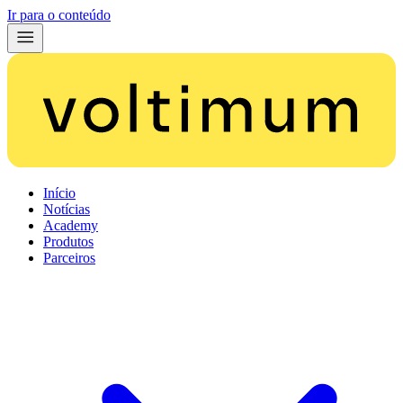
Ir para o conteúdo
Início
Notícias
Academy
Produtos
Parceiros