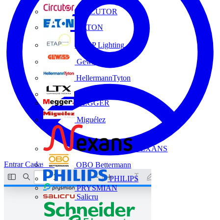
CIRCUTOR
EATON
ETAP Lighting
Gewiss
HellermannTyton
LTX
MEGGER
Miguélez
NEXANS
Entrar
Cadastrar
OBO Bettermann
PHILIPS
PRYSMIAN
Salicru