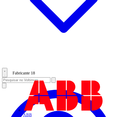
Fabricante
18
ABB