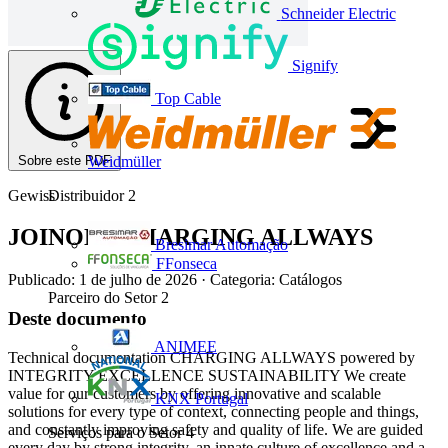
Schneider Electric
Signify
Top Cable
Sobre este PDF
Weidmüller
Gewiss
Distribuidor
2
JOINON - CHARGING ALLWAYS
Bresimar Automação
FFonseca
Publicado: 1 de julho de 2026
· Categoria: Catálogos
Parceiro do Setor
2
Deste documento
ANIMEE
Technical documentation CHARGING ALLWAYS powered by
INTEGRITY EXCELLENCE SUSTAINABILITY We create
value for our customers by offering innovative and scalable
KNX Portugal
solutions for every type of context, connecting people and things,
and constantly improving safety and quality of life. We are guided
Serviços para o Setor
4
every day by strong integrity, an innate culture of excellence and a